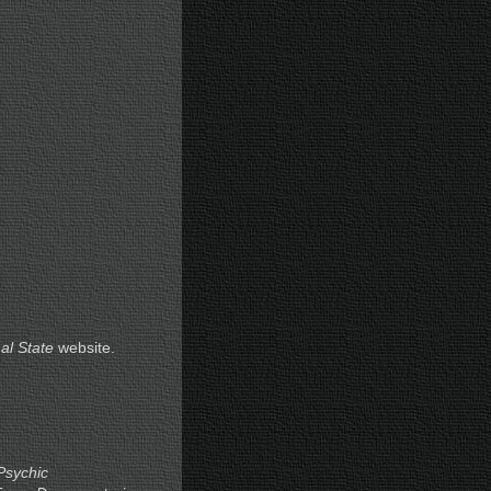
al State
website.
Psychic