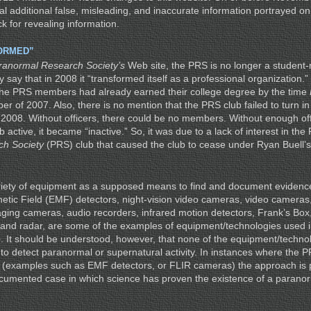
al additional false, misleading, and inaccurate information portrayed o
k for revealing information.
ORMED”
ranormal Research Society’s
Web site, the PRS is no longer a student
y say that in 2008 it “transformed itself as a professional organization.”
 the PRS members had already earned their college degree by the time
ber of 2007. Also, there is no mention that the PRS club failed to turn in 
ar 2008. Without officers, there could be no members. Without enough o
 active, it became “inactive.” So, it was due to a lack of interest in the
h Society
(PRS) club that caused the club to cease under Ryan Buell’s 
iety of equipment as a supposed means to find and document evidenc
netic Field (EMF) detectors, night-vision video cameras, video cameras,
aging cameras, audio recorders, infrared motion detectors, Frank’s Box,
 and radar, are some of the examples of equipment/technologies used 
e
. It should be understood, however, that none of the equipment/techn
n to detect paranormal or supernatural activity. In instances where the
t (examples such as EMF detectors, or FLIR cameras) the approach is p
cumented case in which science has proven the existence of a paranor