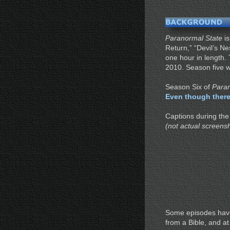
Paranormal State
is
Return,” “Devil’s N
one hour in length.
2010. Season five wa
Season Six of
Paran
Even though there
Captions during the
(not actual screens
Some episodes have
from a Bible, and a