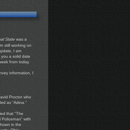
al State
was a
m still working on
pdate, I am
e you a solid date
a week from today.
onvey information, I
David Proctor who
led as “Adina.”
ied that “The
l Policeman” with
shown in the