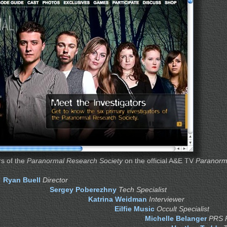
s of the
Paranormal Research Society
on the official A&E TV
Paranorm
Ryan Buell
Director
Sergey Poberezhny
Tech Specialist
Katrina Weidman
Interviewer
Eilfie Music
Occult Specialist
Michelle Belanger
PRS 