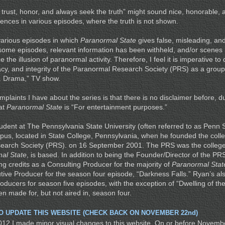
trust, honor, and always seek the truth” might sound nice, honorable, a
rences in various episodes, where the truth is not shown.
various episodes in which
Paranormal State
gives false, misleading, an
 some episodes, relevant information has been withheld, and/or scene
 the illusion of paranormal activity. Therefore, I feel it is imperative to
imacy, and integrity of the Paranormal Research Society (PRS) as a grou
e. Drama,” TV show.
laints I have about the series is that there is no disclaimer before, du
hat
Paranormal State
is “For entertainment purposes.”
udent at The Pennsylvania State University (often referred to as Penn S
pus, located in State College, Pennsylvania, when he founded the coll
earch Society (PRS). on 16 September 2001. The PRS was the college
al State
, is based. In addition to being the Founder/Director of the P
ng credits as a Consulting Producer for the majority of
Paranormal Stat
ive Producer for the season four episode, “Darkness Falls.” Ryan’s al
oducers for season five episodes, with the exception of “Dwelling of th
n made for, but not aired in, season four.
TO UPDATE THIS WEBSITE (CHECK BACK ON NOVEMBER 22nd)
12 I made minor visual changes to this website. On or before November