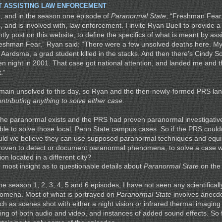
T ASSISTING LAW ENFORCEMENT
, and in the season one episode of
Paranormal State
, “Freshman Fear,
, and is involved with, law enforcement. I invite Ryan Buell to provide a
ntly post on this website, to define the specifics of what is meant by ass
eshman Fear,” Ryan said: “There were a few unsolved deaths here. My 
 Aardsma, a grad student killed in the stacks. And then there’s Cindy S
n night in 2001. That case got national attention, and landed me and 
.”
main unsolved to this day, so Ryan and the then-newly-formed PRS lan
ontributing anything to solve either case
.
if the paranormal exists and the PRS had proven paranormal investigati
le to solve those local, Penn State campus cases. So if the PRS couldn’
uld we believe they can use supposed paranormal techniques and equi
 proven to detect or document paranormal phenomena, to solve a case wi
on located in a different city?
e most insight as to questionable details about
Paranormal State
on the 
 the season 1, 2, 3, 4, 5 and 6 episodes, I have not seen any scientificall
omena. Most of what is portrayed on
Paranormal State
involves anecdo
ch as scenes shot with either a night vision or infrared thermal imagin
ting of both audio and video, and instances of added sound effects. So 