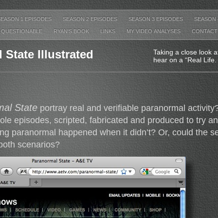
SEASON 1 EPISODES
SEASON 2 EPISODES
SEASON 3 EPISODES
SEASON 
QUESTIONABLE
RYAN'S BOOK
LINKS
MY VIDEO ANALYSES
CONTACT
State Illustrated
Taking a close look 
hear on a “Real Life
al State
portray real and verifiable paranormal activity?
ole episodes, scripted, fabricated and produced to try 
ng paranormal happened when it didn’t? Or, could the se
both scenarios?