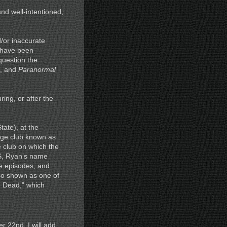
nd well-intentioned,
d/or inaccurate
s have been
 question the
p, and
Paranormal
ring, or after the
tate), at the
ege club known as
 club on which the
RS, Ryan’s name
e
episodes, and
so shown as one of
e Dead,” which
 22nd, I will add