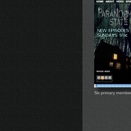
Six primary member