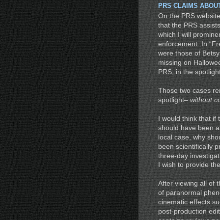
PRS CLAIMS ABOU
On the PRS website
that the PRS assists
which I will promine
enforcement. In “Fr
were those of Betsy
missing on Hallowee
PRS, in the spotlight
Those two cases re
spotlight–
without c
I would think that 
should have been ab
local case, why sho
been scientifically
three-day investigati
I wish to provide th
After viewing all of
of paranormal phen
cinematic effects su
post-production edi