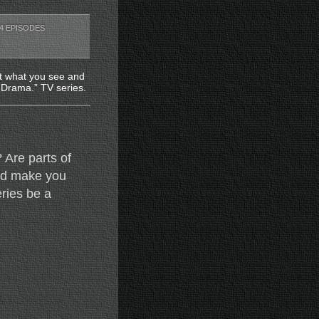
4 EPISODES
at what you see and
. Drama.” TV series.
 Are parts of
and make you
ries be a