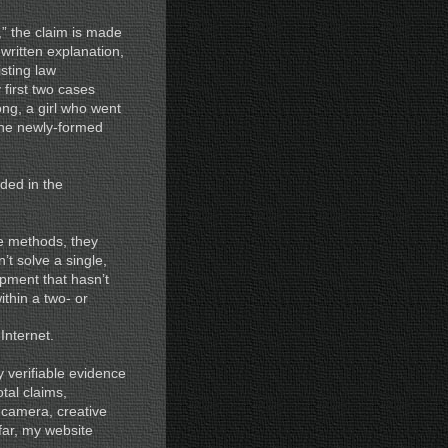
” the claim is made
 written explanation,
isting law
first two cases
ong, a girl who went
the newly-formed
ded in the
ve methods, they
t solve a single,
pment that hasn’t
thin a two- or
Internet.
y verifiable evidence
tal claims,
g camera, creative
far, my website