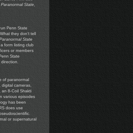
n
Paranormal State
,
-run Penn State
 What they don’t tell
Paranormal State
a form listing club
fficers or members
 Penn State
direction.
e of paranormal
 digital cameras,
 an 8-Coil Shakti
in various episodes
ology has been
 PRS does use
seudoscientific.
mal or supernatural