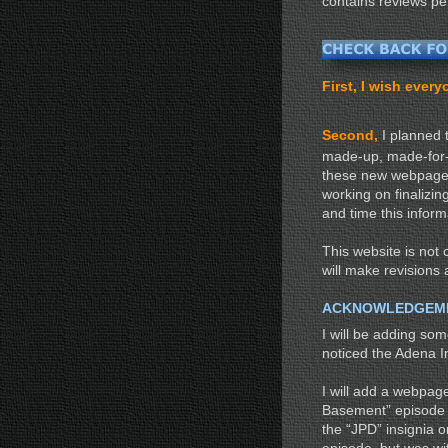
contains reviews pe
First, I wish eve
Second,
I planned 
made-up, made-for-TV
these new webpages
working on finalizin
and time this inform
This website is not c
will make revisions 
ACKNOWLEDGEM
I will be adding so
noticed the Adena I
I will add a webpag
Basement” episode (
the “JPD” insignia o