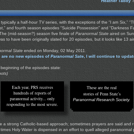
Heather Taddy
 typically a half-hour TV series, with the exceptions of the “I am Six,” 
est,” and fourth season episodes “Suicide Possession” and “Darkness Fa
 The (mid-season?) season five finale of
Paranormal State
aired on Su
s to have been originally slated for 20 episodes, but it looks like 13 ai
ormal State
ended on Monday, 02 May 2011.
 are no new episodes of
Paranormal Sate
, I will continue to upda
 beginning of the episodes state:
hots)
Each year, PRS receives
These are the real
hundreds of reports of
stories of Penn State’s
paranormal activity... only
Paranormal Research Society.
responding to the most severe.
 a strong Catholic-based approach; sometimes prayers are said and 
t times Holy Water is dispensed in an effort to quell alleged paranorm