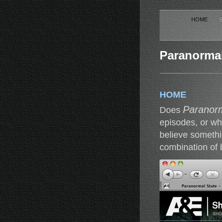
HOME
Paranormal 
HOME
Paranorm
Does
episodes, or wh
believe somethi
combination of 