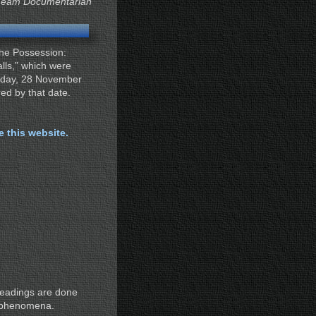
Team Documentarian
“The Possession:
lls,” which were
nday, 28 November
red by that date.
te this website.
readings are done
al phenomena.