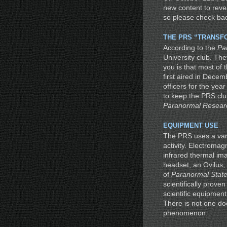
new content to reve
so please check bac
THE PRS “TRANSF
According to the
Pa
University club. The
you is that most of
first aired in Decem
officers for the ye
to keep the PRS club
Paranormal Researc
EQUIPMENT USE
The PRS uses a var
activity. Electromag
infrared thermal im
headset, an Ovilus,
of
Paranormal Stat
scientifically prove
scientific equipmen
There is not one do
phenomenon.