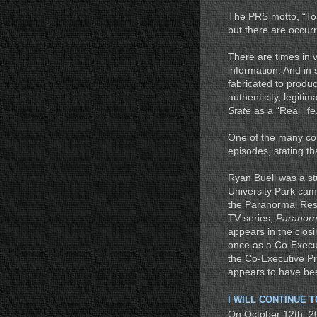
The PRS motto, “To 
but there are occur
There are times in 
information. And in
fabricated to produce
authenticity, legit
State
as a “Real lif
One of the many comp
episodes, stating t
Ryan Buell was a st
University Park cam
the Paranormal Res
TV series,
Paranorm
appears in the closi
once as a Co-Execut
the Co-Executive Pr
appears to have bee
I WILL CONTINUE 
On October 12th, 20