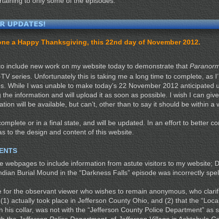
rtaining to only some of the episodes.
ryone a Happy Thanksgiving, this 22nd day of November 2012.
to include new work on my website today to demonstrate that
Paranorm
 series. Unfortunately this is taking me a long time to complete, as I’
. While I was unable to make today’s 22 November 2012 anticipated u
g the information and will upload it as soon as possible. I wish I can giv
ation will be available, but can’t, other than to say it should be within 
omplete or in a final state, and will be updated. In an effort to better c
as to the design and content of this website.
ENTS
me webpages to include information from astute visitors to my website; 
ndian Burial Mound in the “Darkness Falls” episode was incorrectly spel
e for the observant viewer who wishes to remain anonymous, who clarif
1) actually took place in Jefferson County Ohio, and (2) that the “Loca
n his collar, was not with the “Jefferson County Police Department” as 